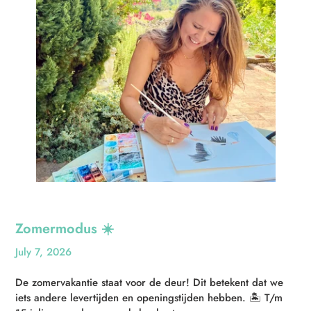
Zomermodus ☀️
July 7, 2026
De zomervakantie staat voor de deur! Dit betekent dat we
iets andere levertijden en openingstijden hebben. 🏝️ T/m