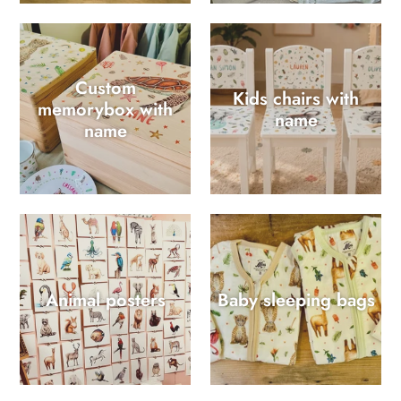
Custom
Kids chairs with
memorybox with
name
name
Animal posters
Baby sleeping bags