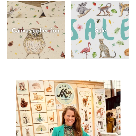
Canvas collection
Sale