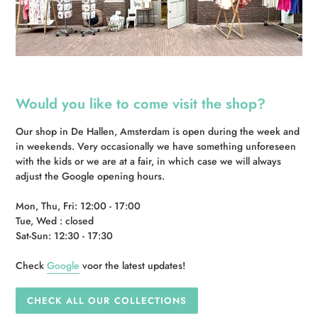
Would you like to come visit the shop?
Our shop in De Hallen, Amsterdam is open during the week and
in weekends. Very occasionally we have something unforeseen
with the kids or we are at a fair, in which case we will always
adjust the Google opening hours.
Mon, Thu, Fri: 12:00 - 17:00
Tue, Wed : closed
Sat-Sun: 12:30 - 17:30
Check
Google
voor the latest updates!
CHECK ALL OUR COLLECTIONS