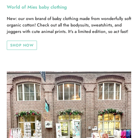
World of Mies baby clothing
New: our own brand of baby clothing made from wonderfully soft
organic cotton! Check out all the bodysuits, sweatshirts, and
joggers with cute animal prints. It's a limited edition, so act fast!
SHOP NOW