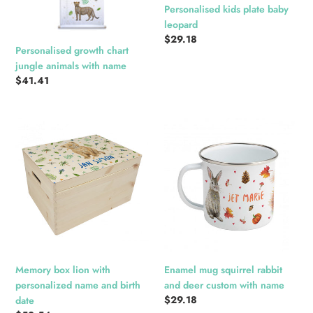
Personalised kids plate baby
leopard
Regular
$29.18
Personalised growth chart
price
jungle animals with name
Regular
$41.41
price
Memory
Enamel
box
mug
lion
squirrel
with
rabbit
personalized
and
name
deer
and
custom
birth
with
date
name
Memory box lion with
Enamel mug squirrel rabbit
personalized name and birth
and deer custom with name
Regular
$29.18
date