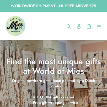
Skip
WORLDWIDE SHIPMENT - NL FREE ABOVE €75
to
content
Search
Log in
Cart
Find the most unique gifts
at World of Mies
Original newborn gifts, hand-painted by a Dutch
illustrator
⭐ 10,000+ gifts created
⭐ Free gift-wrapping service