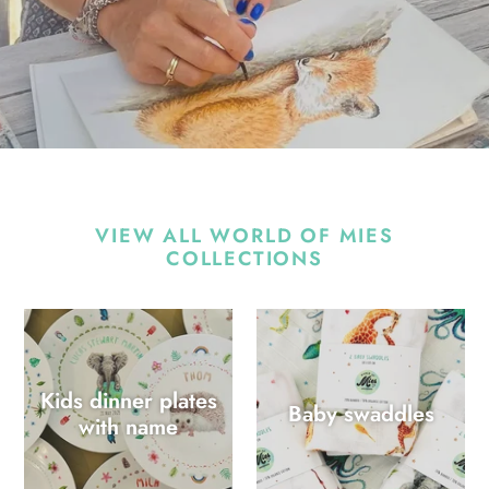
VIEW ALL WORLD OF MIES
COLLECTIONS
Kids dinner plates
Baby swaddles
with name