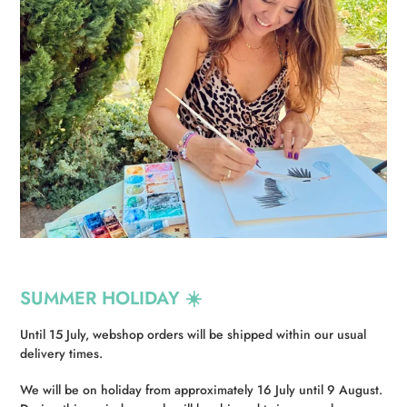
SUMMER HOLIDAY ☀️
Until 15 July, webshop orders will be shipped within our usual
delivery times.
We will be on holiday from approximately 16 July until 9 August.