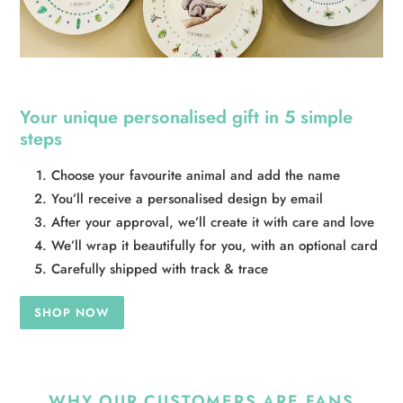
Your unique personalised gift in 5 simple
steps
Choose your favourite animal and add the name
You’ll receive a personalised design by email
After your approval, we’ll create it with care and love
We’ll wrap it beautifully for you, with an optional card
Carefully shipped with track & trace
SHOP NOW
WHY OUR CUSTOMERS ARE FANS