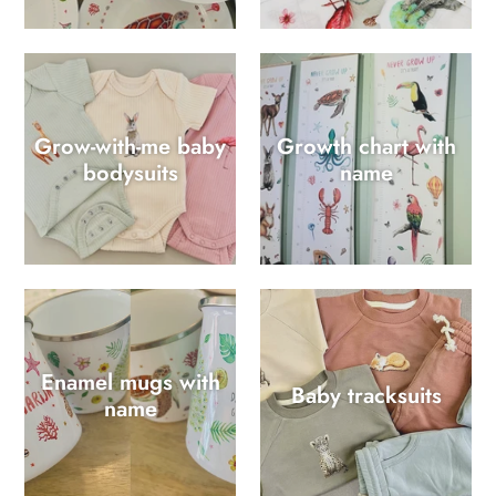
Grow-with-me baby
Growth chart with
bodysuits
name
Enamel mugs with
Baby tracksuits
name