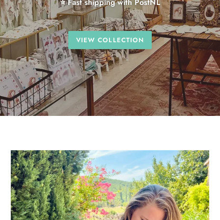
⭐ Fast shipping with PostNL
VIEW COLLECTION