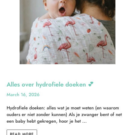
Alles over hydrofiele doeken 💕
March 16, 2026
Hydrofiele doeken: alles wat je moet weten (en waarom
ouders er niet zonder kunnen) Als je zwanger bent of net
een baby hebt gekregen, hoor je het ...
READ MORE