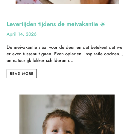
Levertijden tijdens de meivakantie ☀️
April 14, 2026
De meivakantie staat voor de deur en dat betekent dat we
er even tussenuit gaan. Even opladen, inspiratie opdoen…
en natuurlijk lekker schilderen i...
READ MORE