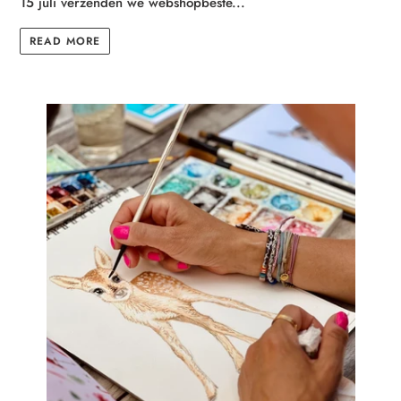
15 juli verzenden we webshopbeste...
READ MORE