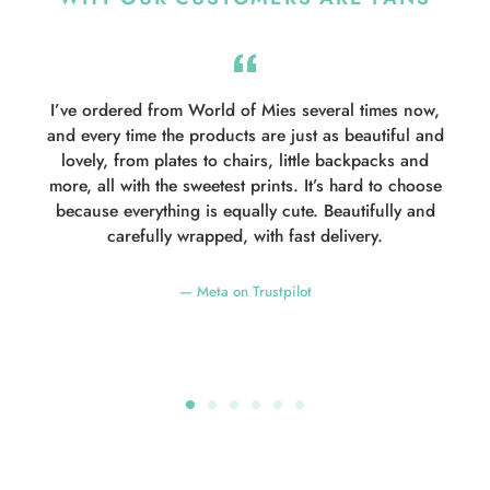
e
I’ve ordered from World of Mies several times now,
e
and every time the products are just as beautiful and
d
lovely, from plates to chairs, little backpacks and
more, all with the sweetest prints. It’s hard to choose
because everything is equally cute. Beautifully and
carefully wrapped, with fast delivery.
Meta on Trustpilot