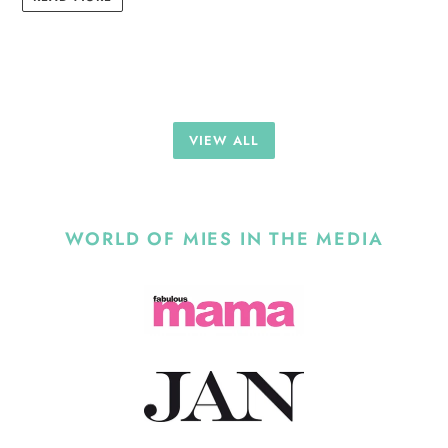
VIEW ALL
WORLD OF MIES IN THE MEDIA