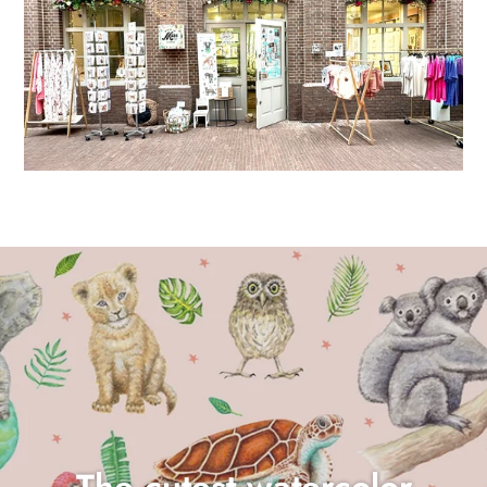
The cutest watercolor