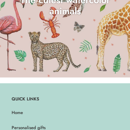
animals
QUICK LINKS
Home
Personalised gifts