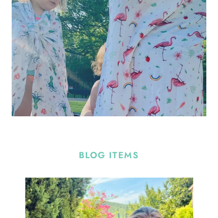
BLOG ITEMS