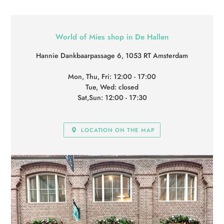
LOCATION
World of Mies shop in De Hallen
Hannie Dankbaarpassage 6, 1053 RT Amsterdam
Mon, Thu, Fri: 12:00 - 17:00
Tue, Wed: closed
Sat,Sun: 12:00 - 17:30
LOCATION ON THE MAP