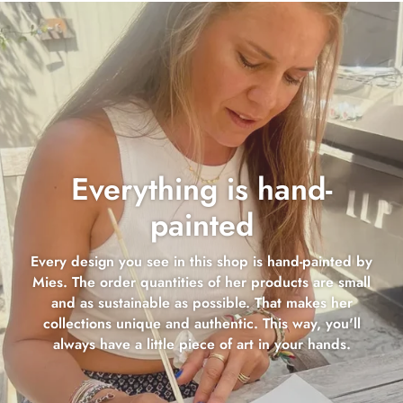
Everything is hand-
painted
Every design you see in this shop is hand-painted by
Mies. The order quantities of her products are small
and as sustainable as possible. That makes her
collections unique and authentic. This way, you'll
always have a little piece of art in your hands.