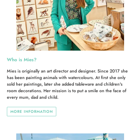
Who is Mies?
Mies is originally an art director and designer. Since 2017 she
has been painting animals with watercolours. At first she only
sold her paintings, later she added tableware and children's
room decorations. Her mission is to put a smile on the face of
every mum, dad and child.
MORE INFORMATION