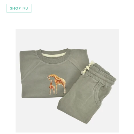
SHOP NU