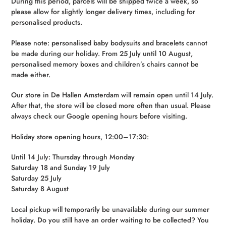
During this period, parcels will be shipped twice a week, so
please allow for slightly longer delivery times, including for
personalised products.
Please note: personalised baby bodysuits and bracelets cannot
be made during our holiday. From 25 July until 10 August,
personalised memory boxes and children’s chairs cannot be
made either.
Our store in De Hallen Amsterdam will remain open until 14 July.
After that, the store will be closed more often than usual. Please
always check our Google opening hours before visiting.
Holiday store opening hours, 12:00–17:30:
Until 14 July: Thursday through Monday
Saturday 18 and Sunday 19 July
Saturday 25 July
Saturday 8 August
Local pickup will temporarily be unavailable during our summer
holiday. Do you still have an order waiting to be collected? You