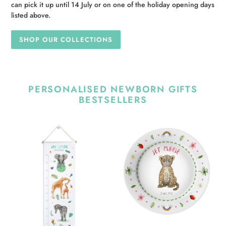
can pick it up until 14 July or on one of the holiday opening days
listed above.
SHOP OUR COLLECTIONS
PERSONALISED NEWBORN GIFTS
BESTSELLERS
Personalised
Personalised
growth
kids
chart
plate
jungle
baby
animals
leopard
with
name