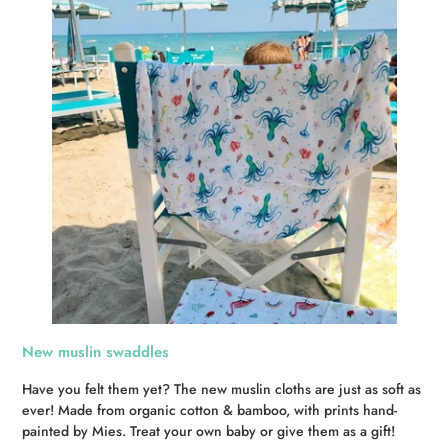
New muslin swaddles
Have you felt them yet? The new muslin cloths are just as soft as
ever! Made from organic cotton & bamboo, with prints hand-
painted by Mies. Treat your own baby or give them as a gift!