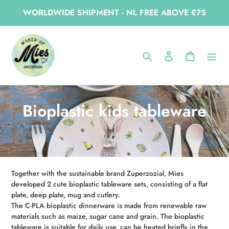
Skip
WORLDWIDE SHIPMENT - NL FREE ABOVE €75
to
content
Home
Bioplastic kids tableware
Search
Log in
Cart
C
Bioplastic kids tableware
o
l
l
Together with the sustainable brand Zuperzozial, Mies
e
developed 2 cute bioplastic tableware sets, consisting of a flat
plate, deep plate, mug and cutlery.
c
The C-PLA bioplastic dinnerware is made from renewable raw
materials such as maize, sugar cane and grain. The bioplastic
t
tableware is suitable for daily use, can be heated briefly in the