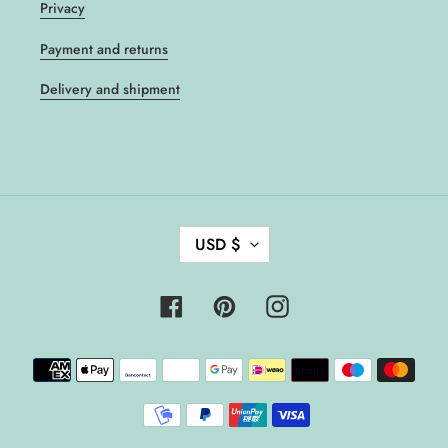
Privacy
Payment and returns
Delivery and shipment
C
USD $
U
R
R
Facebook
Pinterest
Instagram
E
N
Payment
C
methods
Y