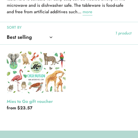
microwave and is dishwasher safe. The tableware is food-safe
i
and free from artificial additives such...
more
o
SORT BY
n
1 product
:
Mies
to
Go
gift
voucher
Mies to Go gift voucher
Regular
from $23.57
price