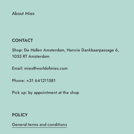
About Mies
CONTACT
Shop: De Hallen Amsterdam, Hannie Dankbaarpassage 6,
1053 RT Amsterdam
Email: mies@worldofmies.com
Phone: +31 641211581
Pick up: by appointment at the shop
POLICY
General terms and conditions