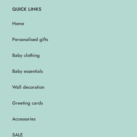
QUICK LINKS
Home
Personalised gifts
Baby clothing
Baby essentials
Wall decoration
Greeting cards
Accessories
SALE