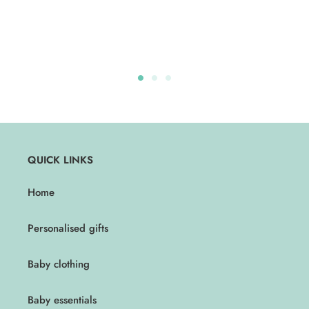
QUICK LINKS
Home
Personalised gifts
Baby clothing
Baby essentials