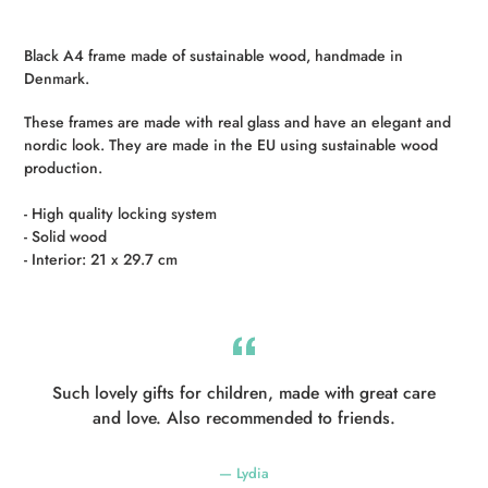
Adding
product
Black A4 frame made of sustainable wood, handmade in
to
Denmark.
your
cart
These frames are made with real glass and have an elegant and
nordic look.
They are made in the EU using sustainable wood
production.
- High quality locking system
- Solid wood
- Interior: 21 x 29.7 cm
Such lovely gifts for children, made with great care
and love. Also recommended to friends.
Lydia