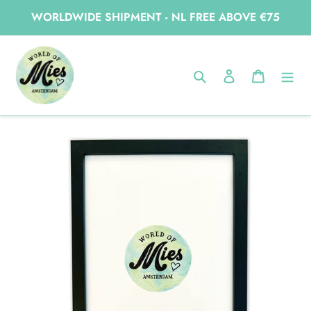
Skip
WORLDWIDE SHIPMENT - NL FREE ABOVE €75
to
content
Home
A4 frame black wood
Search
Log in
Cart