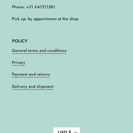
Phone: +31 641211581
Pick up: by appointment at the shop
POLICY
General terms and conditions
Privacy
Payment and returns
Delivery and shipment
C
USD $