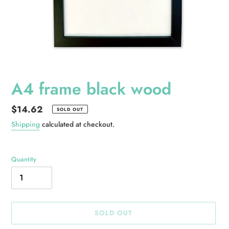
A4 frame black wood
Regular
$14.62
SOLD OUT
price
Shipping
calculated at checkout.
Quantity
SOLD OUT