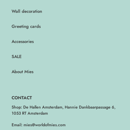
Wall decoration
Greeting cards
Accessories
SALE
About Mies
CONTACT
Shop: De Hallen Amsterdam, Hannie Dankbaarpassage 6,
1053 RT Amsterdam
Email: mies@worldofmies.com