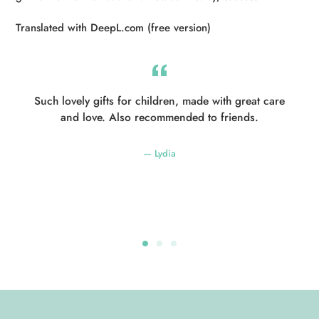
Translated with DeepL.com (free version)
Such lovely gifts for children, made with great care
and love. Also recommended to friends.
Lydia