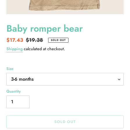
Baby romper bear
Sale
$17.43
Regular
$19.38
SOLD OUT
price
price
Shipping
calculated at checkout.
Size
Quantity
SOLD OUT