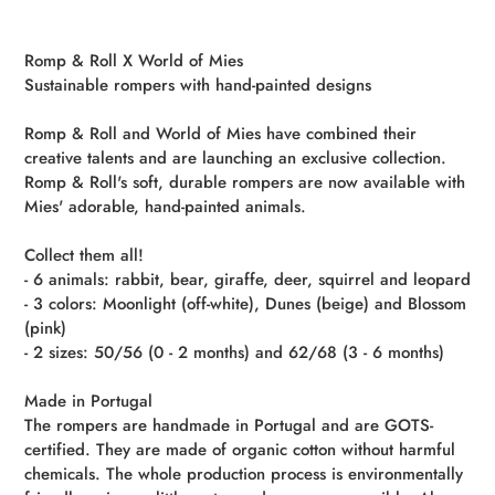
Adding
product
Romp & Roll X World of Mies
to
Sustainable rompers with hand-painted designs
your
cart
Romp & Roll and World of Mies have combined their
creative talents and are launching an exclusive collection.
Romp & Roll's soft, durable rompers are now available with
Mies' adorable, hand-painted animals.
Collect them all!
- 6 animals: rabbit, bear, giraffe, deer, squirrel and leopard
- 3 colors: Moonlight (off-white), Dunes (beige) and Blossom
(pink)
- 2 sizes: 50/56 (0 - 2 months) and 62/68 (3 - 6 months)
Made in Portugal
The rompers are handmade in Portugal and are GOTS-
certified. They are made of organic cotton without harmful
chemicals. The whole production process is environmentally