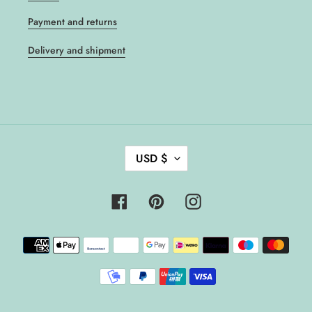
Payment and returns
Delivery and shipment
C
USD $
U
R
R
Facebook
Pinterest
Instagram
E
N
Payment
C
methods
Y