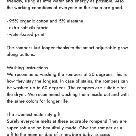
friendly, using as little water and energy as possible. Also,
the working conditions of everyone in the chain are good.
- 95% organic cotton and 5% elastane
- extra soft rib fabric
- water-based print
The rompers last longer thanks to the smart adjustable grow
along buttons.
Washing instructions
We recommend washing the rompers at 30 degrees, this is
how they stay the longest. In case of stains, the rompers can
be washed up to 60 degrees. The rompers are suitable for
the dryer. We recommend washing them inside out and with
the same colors for longer life.
The sweetest maternity gift
Surely everyone melts at these adorable rompers! They are
super soft and so beautifully made. Give the romper as a
gift to the mom or dad of a newborn baby, success