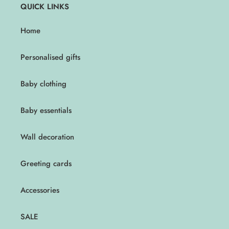
QUICK LINKS
Home
Personalised gifts
Baby clothing
Baby essentials
Wall decoration
Greeting cards
Accessories
SALE