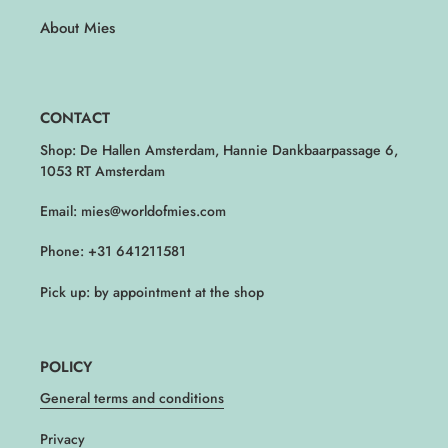
About Mies
CONTACT
Shop: De Hallen Amsterdam, Hannie Dankbaarpassage 6,
1053 RT Amsterdam
Email: mies@worldofmies.com
Phone: +31 641211581
Pick up: by appointment at the shop
POLICY
General terms and conditions
Privacy