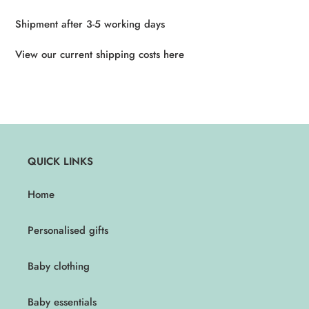
Shipment after 3-5 working days
View our current shipping costs here
QUICK LINKS
Home
Personalised gifts
Baby clothing
Baby essentials