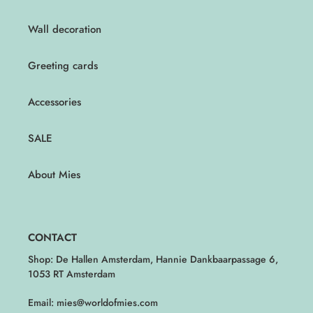
Wall decoration
Greeting cards
Accessories
SALE
About Mies
CONTACT
Shop: De Hallen Amsterdam, Hannie Dankbaarpassage 6,
1053 RT Amsterdam
Email: mies@worldofmies.com