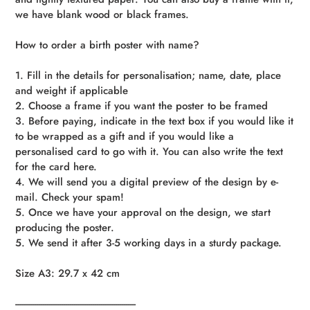
we have blank wood or black frames.
How to order a birth poster with name?
1. Fill in the details for personalisation; name, date, place
and weight if applicable
2. Choose a frame if you want the poster to be framed
3. Before paying, indicate in the text box if you would like it
to be wrapped as a gift and if you would like a
personalised card to go with it. You can also write the text
for the card here.
4. We will send you a digital preview of the design by e-
mail. Check your spam!
5. Once we have your approval on the design, we start
producing the poster.
5. We send it after 3-5 working days in a sturdy package.
Size A3: 29.7 x 42 cm
----------------------------------------------------------