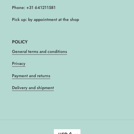
Phone: +31 641211581
Pick up: by appointment at the shop
POLICY
General terms and conditions
Privacy
Payment and returns
Delivery and shipment
C