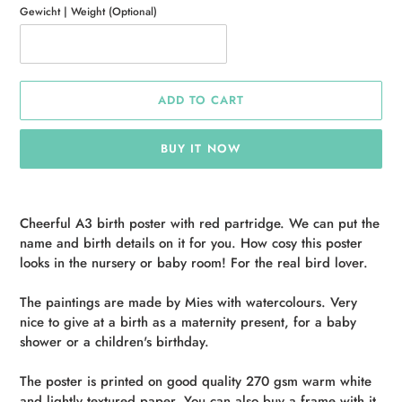
Gewicht | Weight (Optional)
ADD TO CART
BUY IT NOW
Adding
product
Cheerful A3 birth poster with red partridge. We can put the
to
name and birth details on it for you. How cosy this poster
your
looks in the nursery or baby room! For the real bird lover.
cart
The paintings are made by Mies with watercolours. Very
nice to give at a birth as a maternity present, for a baby
shower or a children's birthday.
The poster is printed on good quality 270 gsm warm white
and lightly textured paper. You can also buy a frame with it,