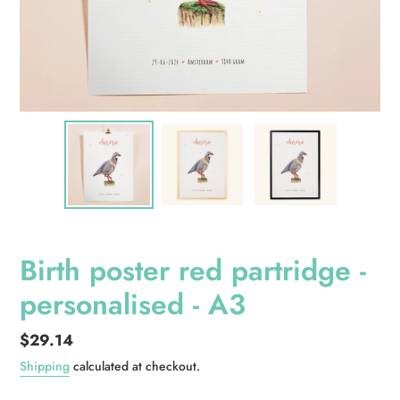
Birth poster red partridge -
personalised - A3
Regular
$29.14
price
Shipping
calculated at checkout.