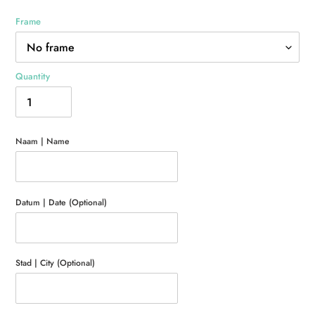
Frame
Quantity
Naam | Name
Datum | Date (Optional)
Stad | City (Optional)