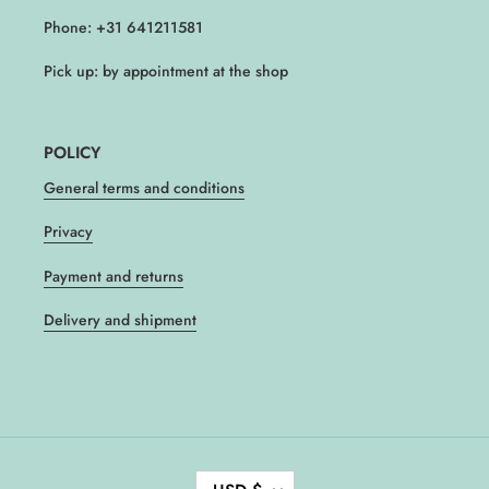
Phone: +31 641211581
Pick up: by appointment at the shop
POLICY
General terms and conditions
Privacy
Payment and returns
Delivery and shipment
C