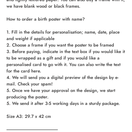
we have blank wood or black frames.
How to order a birth poster with name?
1. Fill in the details for personalisation; name, date, place
and weight if applicable
2. Choose a frame if you want the poster to be framed
3. Before paying, indicate in the text box if you would like it
to be wrapped as a gift and if you would like a
personalised card to go with it. You can also write the text
for the card here.
4. We will send you a digital preview of the design by e-
mail. Check your spam!
5. Once we have your approval on the design, we start
producing the poster.
5. We send it after 3-5 working days in a sturdy package.
Size A3: 29.7 x 42 cm
----------------------------------------------------------