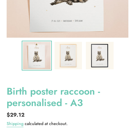
Birth poster raccoon -
personalised - A3
Regular
$29.12
price
Shipping
calculated at checkout.