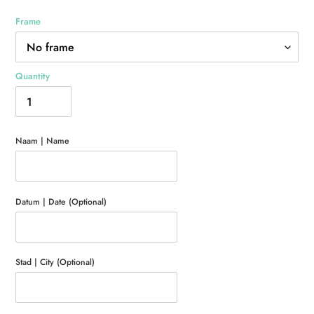
Frame
Quantity
Naam | Name
Datum | Date (Optional)
Stad | City (Optional)