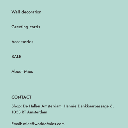
Wall decoration
Greeting cards
Accessories
SALE
About Mies
CONTACT
Shop: De Hallen Amsterdam, Hannie Dankbaarpassage 6,
1053 RT Amsterdam
Email: mies@worldofmies.com