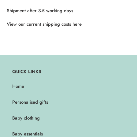
Shipment after 3-5 working days
View our current shipping costs here
QUICK LINKS
Home
Personalised gifts
Baby clothing
Baby essentials