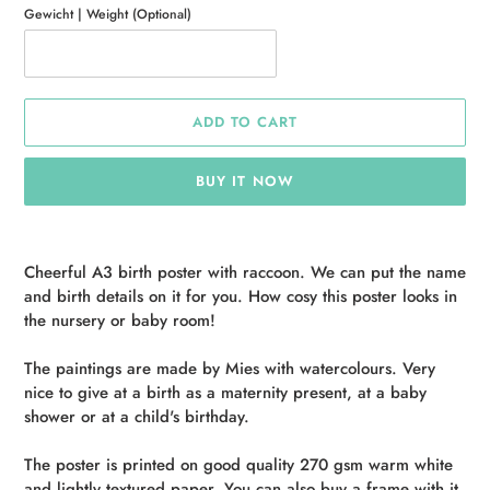
Gewicht | Weight (Optional)
ADD TO CART
BUY IT NOW
Adding
product
Cheerful A3 birth poster with raccoon. We can put the name
to
and birth details on it for you. How cosy this poster looks in
your
the nursery or baby room!
cart
The paintings are made by Mies with watercolours. Very
nice to give at a birth as a maternity present, at a baby
shower or at a child's birthday.
The poster is printed on good quality 270 gsm warm white
and lightly textured paper. You can also buy a frame with it,