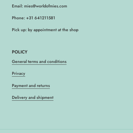
Email: mies@worldofmies.com
Phone: +31 641211581
Pick up: by appointment at the shop
POLICY
General terms and conditions
Privacy
Payment and returns
Delivery and shipment