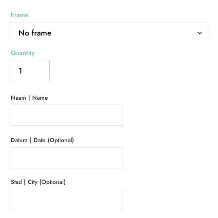
Frame
Quantity
Naam | Name
Datum | Date (Optional)
Stad | City (Optional)