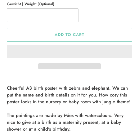
Gewicht | Weight (Optional)
ADD TO CART
Adding
product
Cheerful A3 birth poster with zebra and elephant. We can
to
put the name and birth details on it for you. How cosy this
your
poster looks in the nursery or baby room with jungle theme!
cart
The paintings are made by Mies with watercolours. Very
nice to give at a birth as a maternity present, at a baby
shower or at a child's birthday.