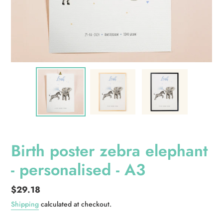
Birth poster zebra elephant
- personalised - A3
Regular
$29.18
price
Shipping
calculated at checkout.