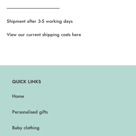
----------------------------------------------------------
Shipment after 3-5 working days
View our current shipping costs here
QUICK LINKS
Home
Personalised gifts
Baby clothing