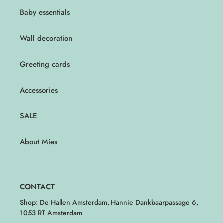
Baby essentials
Wall decoration
Greeting cards
Accessories
SALE
About Mies
CONTACT
Shop: De Hallen Amsterdam, Hannie Dankbaarpassage 6,
1053 RT Amsterdam