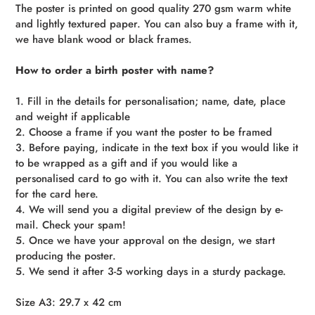
The poster is printed on good quality 270 gsm warm white
and lightly textured paper. You can also buy a frame with it,
we have blank wood or black frames.
How to order a birth poster with name?
1. Fill in the details for personalisation; name, date, place
and weight if applicable
2. Choose a frame if you want the poster to be framed
3. Before paying, indicate in the text box if you would like it
to be wrapped as a gift and if you would like a
personalised card to go with it. You can also write the text
for the card here.
4. We will send you a digital preview of the design by e-
mail. Check your spam!
5. Once we have your approval on the design, we start
producing the poster.
5. We send it after 3-5 working days in a sturdy package.
Size A3: 29.7 x 42 cm