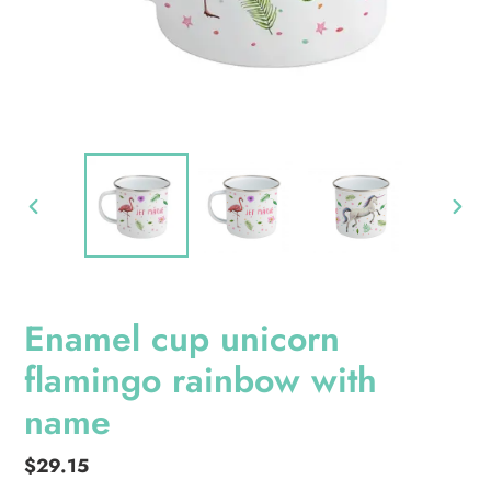
PREVIOUS
NEXT
SLIDE
SLID
Enamel cup unicorn
flamingo rainbow with
name
Regular
$29.15