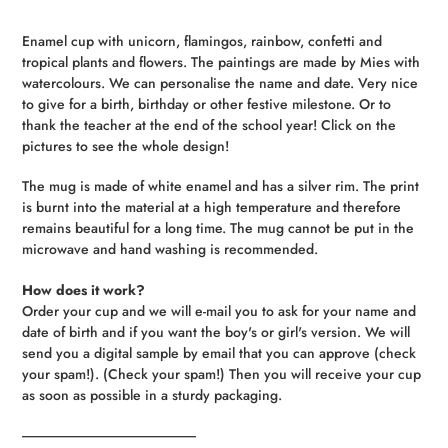
Adding
product
Enamel cup with unicorn, flamingos, rainbow, confetti and
to
tropical plants and flowers. The paintings are made by Mies with
your
watercolours. We can personalise the name and date. Very nice
cart
to give for a birth, birthday or other festive milestone. Or to
thank the teacher at the end of the school year! Click on the
pictures to see the whole design!
The mug is made of white enamel and has a silver rim. The print
is burnt into the material at a high temperature and therefore
remains beautiful for a long time. The mug cannot be put in the
microwave and hand washing is recommended.
How does it work?
Order your cup and we will e-mail you to ask for your name and
date of birth and if you want the boy's or girl's version. We will
send you a digital sample by email that you can approve (check
your spam!). (Check your spam!) Then you will receive your cup
as soon as possible in a sturdy packaging.
----------------------------------------------------------