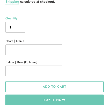
price
Shipping
calculated at checkout.
Quantity
Naam | Name
Datum | Date (Optional)
ADD TO CART
BUY IT NOW