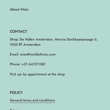
About Mies
CONTACT
Shop: De Hallen Amsterdam, Hannie Dankbaarpassage 6,
1053 RT Amsterdam
Email: mies@worldofmies.com
Phone: +31 641211581
Pick up: by appointment at the shop
POLICY
General terms and conditions