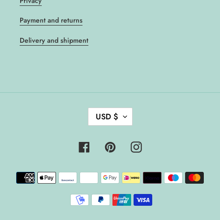
Privacy
Payment and returns
Delivery and shipment
C
USD $
U
R
R
Facebook
Pinterest
Instagram
E
N
Payment
C
methods
Y