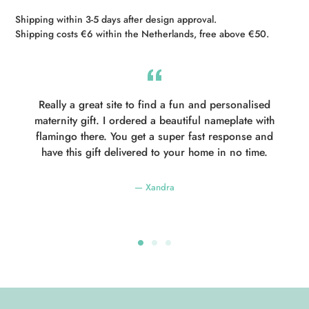
Shipping within 3-5 days after design approval.
Shipping costs €6 within the Netherlands, free above €50.
Really a great site to find a fun and personalised
maternity gift. I ordered a beautiful nameplate with
flamingo there. You get a super fast response and
have this gift delivered to your home in no time.
Xandra