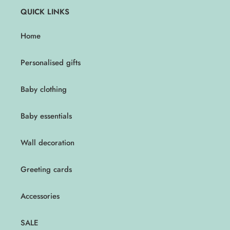
QUICK LINKS
Home
Personalised gifts
Baby clothing
Baby essentials
Wall decoration
Greeting cards
Accessories
SALE