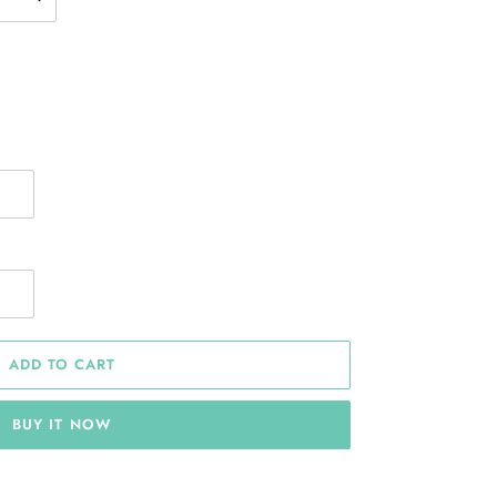
ADD TO CART
BUY IT NOW