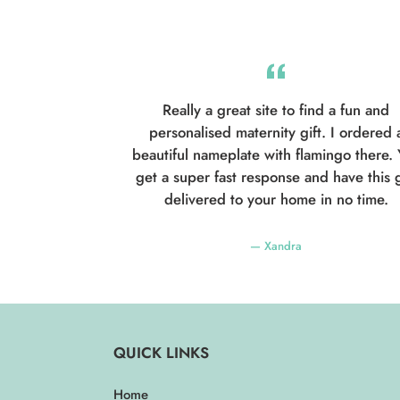
Really a great site to find a fun and
personalised maternity gift. I ordered 
beautiful nameplate with flamingo there.
get a super fast response and have this g
delivered to your home in no time.
Xandra
QUICK LINKS
Home