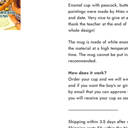
product
Enamel cup with peacock, butt
to
paintings were made by Mies w
your
and date. Very nice to give at a
cart
thank the teacher at the end of 
whole design!
The mug is made of white enamel
the material at a high temperat
time. The mug cannot be put i
recommended.
How does it work?
Order your cup and we will e-m
and if you want the boy's or gi
by email that you can approve
you will receive your cup as so
----------------------------------------------------------
Shipping within 3-5 days after
Shipping costs €6 within the N