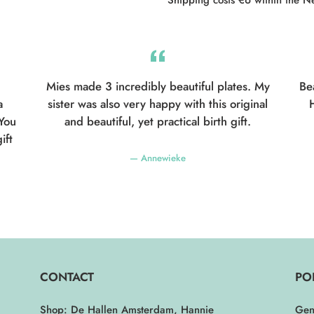
Mies made 3 incredibly beautiful plates. My
Be
a
sister was also very happy with this original
H
 You
and beautiful, yet practical birth gift.
ift
Annewieke
CONTACT
PO
Shop: De Hallen Amsterdam, Hannie
Gen