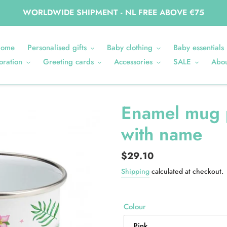
WORLDWIDE SHIPMENT - NL FREE ABOVE €75
ome
Personalised gifts
Baby clothing
Baby essentials
oration
Greeting cards
Accessories
SALE
Abou
Enamel mug 
with name
Regular
$29.10
price
Shipping
calculated at checkout.
Colour