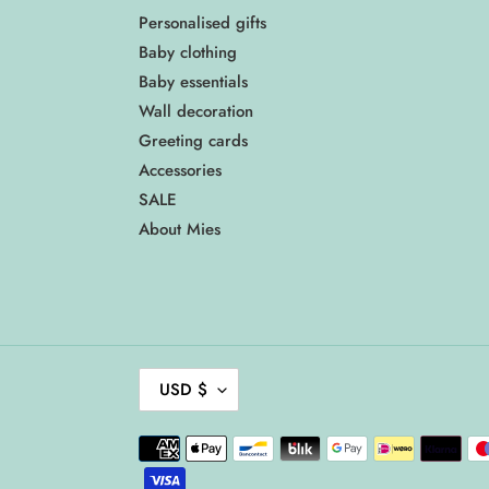
Personalised gifts
Baby clothing
Baby essentials
Wall decoration
Greeting cards
Accessories
SALE
About Mies
C
USD $
U
R
Payment
R
methods
E