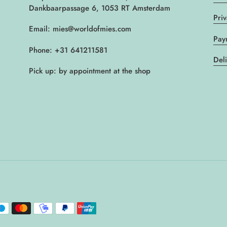
Dankbaarpassage 6, 1053 RT Amsterdam
Pri
Email: mies@worldofmies.com
Pay
Phone: +31 641211581
Del
Pick up: by appointment at the shop