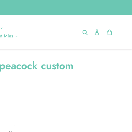
Search
Log in
Cart
t Mies
peacock custom