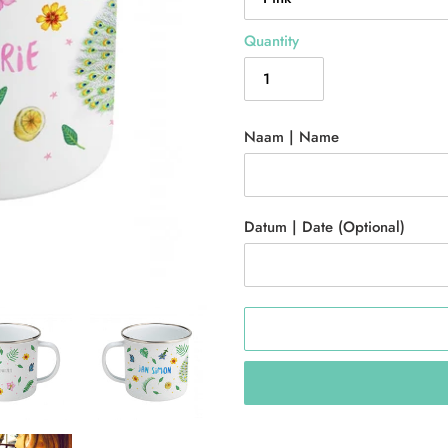
Quantity
Naam | Name
Datum | Date (Optional)
Adding