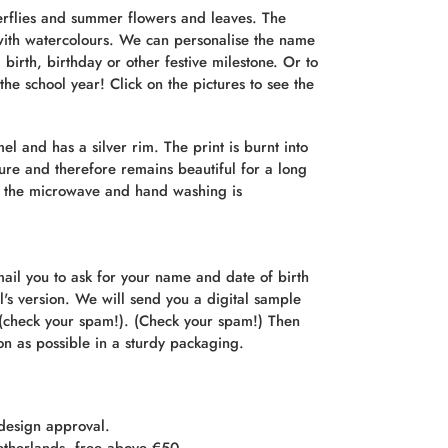
erflies and summer flowers and leaves. The
ith watercolours. We can personalise the name
 birth, birthday or other festive milestone. Or to
the school year! Click on the pictures to see the
 and has a silver rim. The print is burnt into
ure and therefore remains beautiful for a long
n the microwave and hand washing is
ail you to ask for your name and date of birth
rl's version. We will send you a digital sample
 (check your spam!). (Check your spam!) Then
on as possible in a sturdy packaging.
 design approval.
etherlands, free above €50.