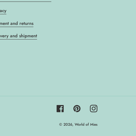
vacy
ment and returns
ivery and shipment
Facebook
Pinterest
Instagram
© 2026,
World of Mies