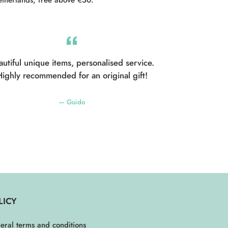
autiful unique items, personalised service.
ighly recommended for an original gift!
Guido
LICY
eral terms and conditions