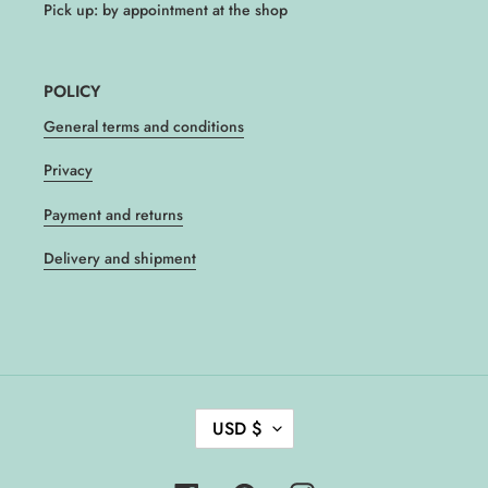
Pick up: by appointment at the shop
POLICY
General terms and conditions
Privacy
Payment and returns
Delivery and shipment
C
USD $
U
R
R