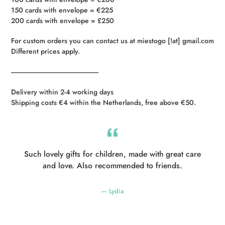
150 cards with envelope = €225
200 cards with envelope = £250
For custom orders you can contact us at miestogo [!at] gmail.com
Different prices apply.
----------------------------------------------------------
Delivery within 2-4 working days
Shipping costs €4 within the Netherlands, free above €50.
Such lovely gifts for children, made with great care
and love. Also recommended to friends.
Lydia