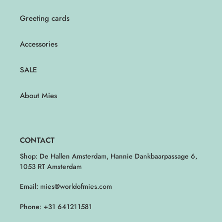
Greeting cards
Accessories
SALE
About Mies
CONTACT
Shop: De Hallen Amsterdam, Hannie Dankbaarpassage 6,
1053 RT Amsterdam
Email: mies@worldofmies.com
Phone: +31 641211581