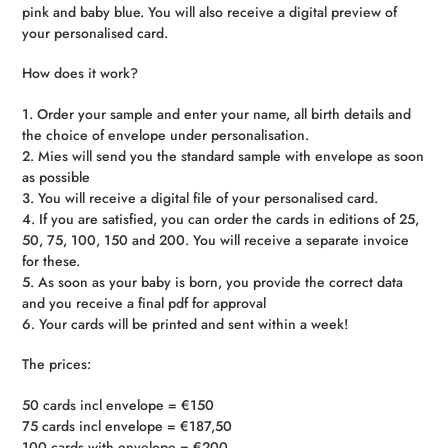
pink and baby blue. You will also receive a digital preview of
your personalised card.
How does it work?
1. Order your sample and enter your name, all birth details and
the choice of envelope under personalisation.
2. Mies will send you the standard sample with envelope as soon
as possible
3. You will receive a digital file of your personalised card.
4. If you are satisfied, you can order the cards in editions of 25,
50, 75, 100, 150 and 200. You will receive a separate invoice
for these.
5. As soon as your baby is born, you provide the correct data
and you receive a final pdf for approval
6. Your cards will be printed and sent within a week!
The prices:
50 cards incl envelope = €150
75 cards incl envelope = €187,50
100 cards with envelope = €200