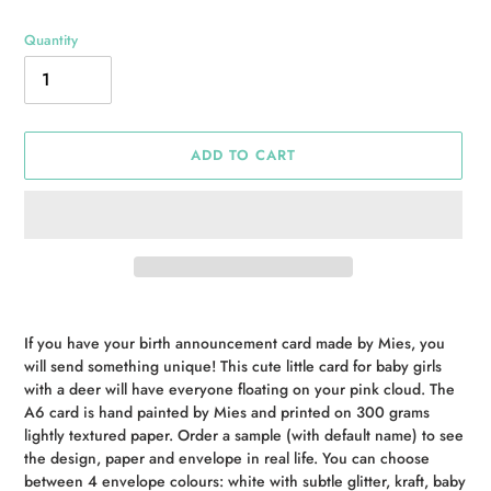
Quantity
ADD TO CART
Adding
product
If you have your birth announcement card made by Mies, you
to
will send something unique! This cute little card for baby girls
your
with a deer will have everyone floating on your pink cloud. The
cart
A6 card is hand painted by Mies and printed on 300 grams
lightly textured paper. Order a sample (with default name) to see
the design, paper and envelope in real life. You can choose
between 4 envelope colours: white with subtle glitter, kraft, baby