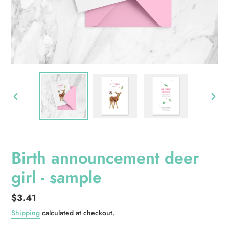
PREVIOUS
NEXT
SLIDE
SLID
Birth announcement deer
girl - sample
Regular
$3.41
price
Shipping
calculated at checkout.