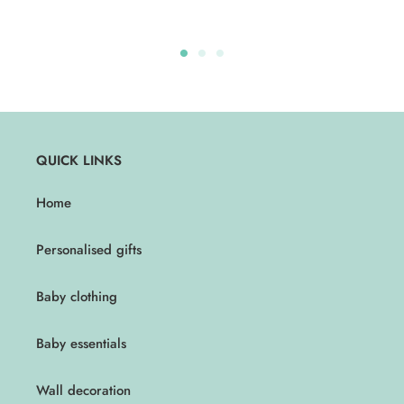
QUICK LINKS
Home
Personalised gifts
Baby clothing
Baby essentials
Wall decoration