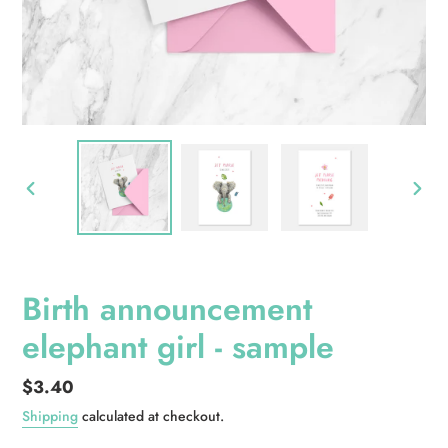
PREVIOUS
NEXT
SLIDE
SLID
Birth announcement
elephant girl - sample
Regular
$3.40
price
Shipping
calculated at checkout.