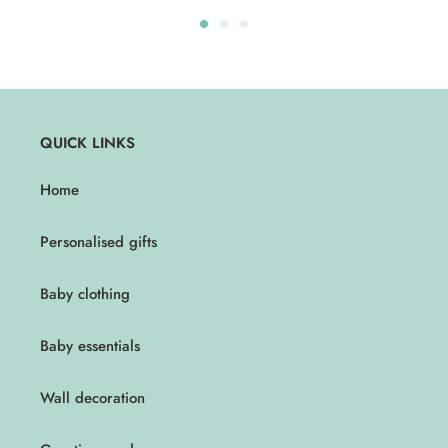
QUICK LINKS
Home
Personalised gifts
Baby clothing
Baby essentials
Wall decoration