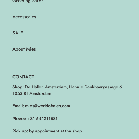
Greeting cards
Accessories
SALE
About Mies
CONTACT
Shop: De Hallen Amsterdam, Hannie Dankbaarpassage 6,
1053 RT Amsterdam
Email: mies@worldofmies.com
Phone: +31 641211581
Pick up: by appointment at the shop