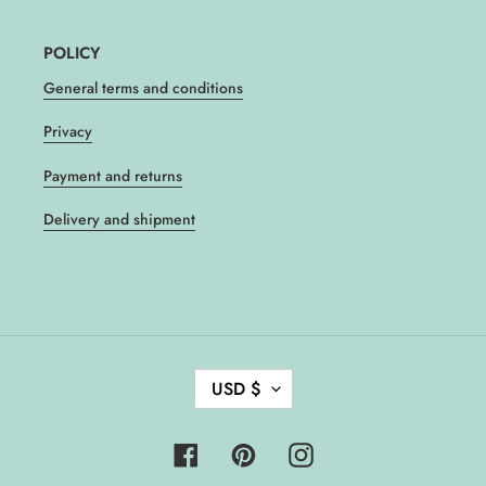
POLICY
General terms and conditions
Privacy
Payment and returns
Delivery and shipment
C
USD $
U
R
R
Facebook
Pinterest
Instagram
E