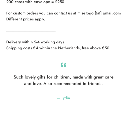
200 cards with envelope = £250
For custom orders you can contact us at miestogo [!at] gmail.com
Different prices apply.
----------------------------------------------------------
Delivery within 2-4 working days
Shipping costs €4 within the Netherlands, free above €50.
Such lovely gifts for children, made with great care
and love. Also recommended to friends.
Lydia