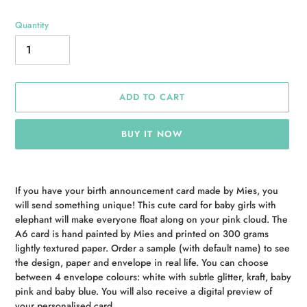
Quantity
ADD TO CART
BUY IT NOW
Adding
product
If you have your birth announcement card made by Mies, you
to
will send something unique! This cute card for baby girls with
your
elephant will make everyone float along on your pink cloud. The
cart
A6 card is hand painted by Mies and printed on 300 grams
lightly textured paper. Order a sample (with default name) to see
the design, paper and envelope in real life. You can choose
between 4 envelope colours: white with subtle glitter, kraft, baby
pink and baby blue. You will also receive a digital preview of
your personalised card.