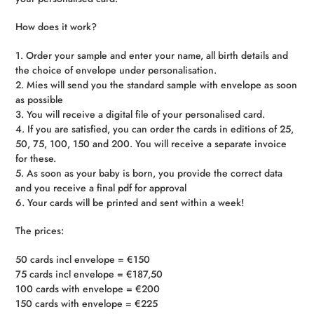
How does it work?
1. Order your sample and enter your name, all birth details and
the choice of envelope under personalisation.
2. Mies will send you the standard sample with envelope as soon
as possible
3. You will receive a digital file of your personalised card.
4. If you are satisfied, you can order the cards in editions of 25,
50, 75, 100, 150 and 200. You will receive a separate invoice
for these.
5. As soon as your baby is born, you provide the correct data
and you receive a final pdf for approval
6. Your cards will be printed and sent within a week!
The prices:
50 cards incl envelope = €150
75 cards incl envelope = €187,50
100 cards with envelope = €200
150 cards with envelope = €225