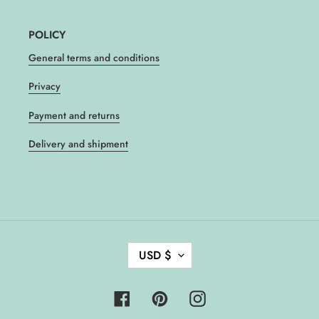
POLICY
General terms and conditions
Privacy
Payment and returns
Delivery and shipment
C
USD $
U
R
R
Facebook
Pinterest
Instagram
E