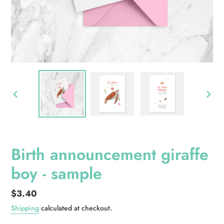
PREVIOUS
NEXT
SLIDE
SLID
Birth announcement giraffe
boy - sample
Regular
$3.40
price
Shipping
calculated at checkout.