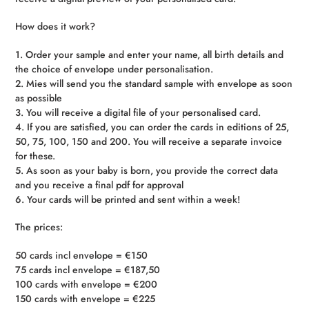
How does it work?
1. Order your sample and enter your name, all birth details and
the choice of envelope under personalisation.
2. Mies will send you the standard sample with envelope as soon
as possible
3. You will receive a digital file of your personalised card.
4. If you are satisfied, you can order the cards in editions of 25,
50, 75, 100, 150 and 200. You will receive a separate invoice
for these.
5. As soon as your baby is born, you provide the correct data
and you receive a final pdf for approval
6. Your cards will be printed and sent within a week!
The prices:
50 cards incl envelope = €150
75 cards incl envelope = €187,50
100 cards with envelope = €200
150 cards with envelope = €225