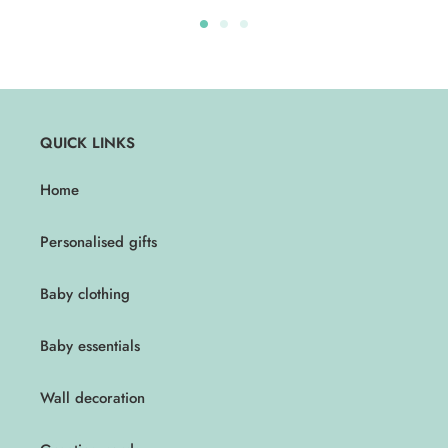
QUICK LINKS
Home
Personalised gifts
Baby clothing
Baby essentials
Wall decoration