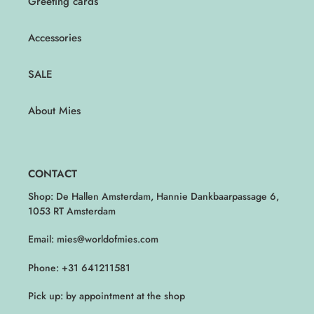
Greeting cards
Accessories
SALE
About Mies
CONTACT
Shop: De Hallen Amsterdam, Hannie Dankbaarpassage 6,
1053 RT Amsterdam
Email: mies@worldofmies.com
Phone: +31 641211581
Pick up: by appointment at the shop