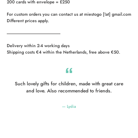
200 cards with envelope = £250
For custom orders you can contact us at miestogo [!at] gmail.com
Different prices apply.
----------------------------------------------------------
Delivery within 2-4 working days
Shipping costs €4 within the Netherlands, free above €50.
Such lovely gifts for children, made with great care
and love. Also recommended to friends.
Lydia