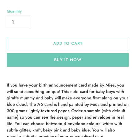
Quantity
ADD TO CART
BUY IT NOW
Adding
product
If you have your birth announcement card made by Mies, you
to
will send something unique! This cute card for baby boys with
your
giraffe mummy and baby will make everyone float along on your
cart
blue cloud. The A6 card is hand painted by Mies and printed on
300 grams lightly textured paper. Order a sample (with default
name) so you can see the design, paper and envelope in real
life. You can choose between 4 envelope colours: white with
subtle glitter, kraft, baby pink and baby blue. You will also
receive a digital preview of your personalised card.