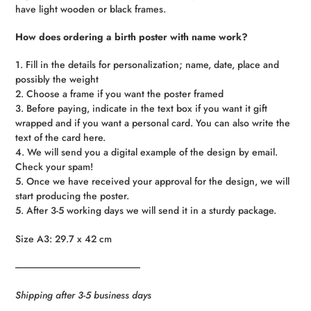
have light wooden or black frames.
How does ordering a birth poster with name work?
1. Fill in the details for personalization; name, date, place and
possibly the weight
2. Choose a frame if you want the poster framed
3. Before paying, indicate in the text box if you want it gift
wrapped and if you want a personal card. You can also write the
text of the card here.
4. We will send you a digital example of the design by email.
Check your spam!
5. Once we have received your approval for the design, we will
start producing the poster.
5. After 3-5 working days we will send it in a sturdy package.
Size A3: 29.7 x 42 cm
------------------------------------------------------------
Shipping after 3-5 business days