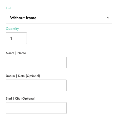
List
Quantity
Naam | Name
Datum | Date (Optional)
Stad | City (Optional)