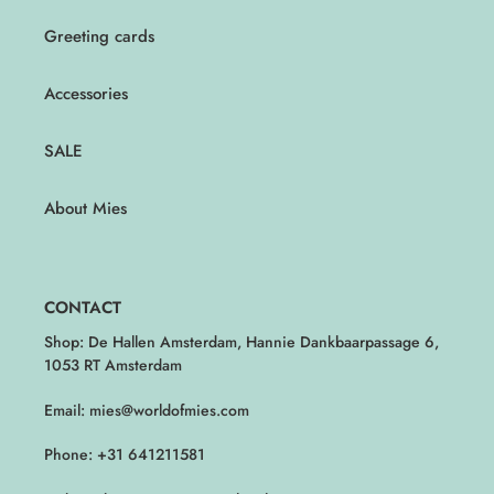
Greeting cards
Accessories
SALE
About Mies
CONTACT
Shop: De Hallen Amsterdam, Hannie Dankbaarpassage 6,
1053 RT Amsterdam
Email: mies@worldofmies.com
Phone: +31 641211581