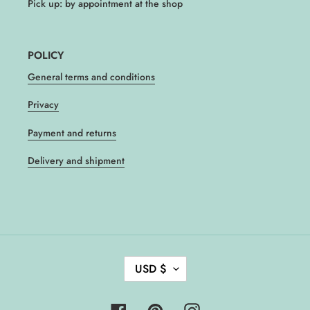
Pick up: by appointment at the shop
POLICY
General terms and conditions
Privacy
Payment and returns
Delivery and shipment
C
USD $
U
R
R
Facebook
Pinterest
Instagram