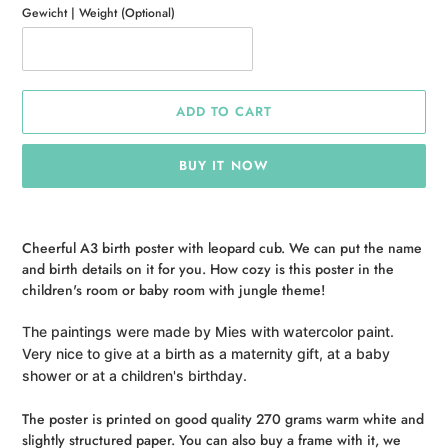
Gewicht | Weight (Optional)
ADD TO CART
BUY IT NOW
Adding
product
Cheerful A3 birth poster with leopard cub. We can put the name
to
and birth details on it for you. How cozy is this poster in the
your
children's room or baby room with jungle theme!
cart
The paintings were made by Mies with watercolor paint.
Very nice to give at a birth as a maternity gift, at a baby
shower or at a children's birthday.
The poster is printed on good quality 270 grams warm white and
slightly structured paper. You can also buy a frame with it, we