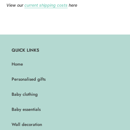
View our
current shipping costs
here
QUICK LINKS
Home
Personalised gifts
Baby clothing
Baby essentials
Wall decoration