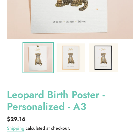
Leopard Birth Poster -
Personalized - A3
Regular
$29.16
price
Shipping
calculated at checkout.