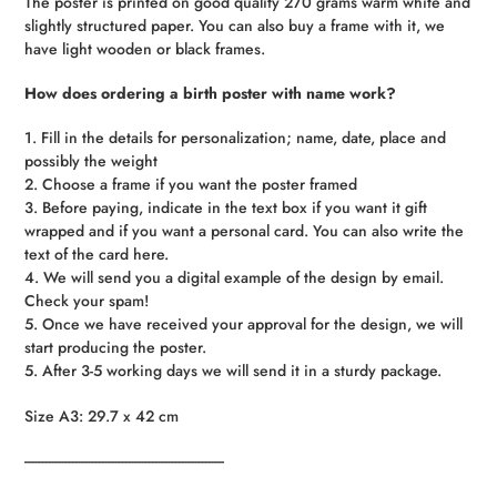
The poster is printed on good quality 270 grams warm white and
slightly structured paper. You can also buy a frame with it, we
have light wooden or black frames.
How does ordering a birth poster with name work?
1. Fill in the details for personalization; name, date, place and
possibly the weight
2. Choose a frame if you want the poster framed
3. Before paying, indicate in the text box if you want it gift
wrapped and if you want a personal card. You can also write the
text of the card here.
4. We will send you a digital example of the design by email.
Check your spam!
5. Once we have received your approval for the design, we will
start producing the poster.
5. After 3-5 working days we will send it in a sturdy package.
Size A3: 29.7 x 42 cm
------------------------------------------------------------