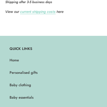
Shipping after 3-5 business days
View our
current shipping costs
here
QUICK LINKS
Home
Personalised gifts
Baby clothing
Baby essentials