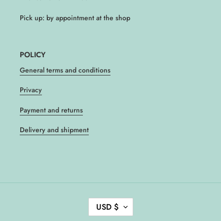
Pick up: by appointment at the shop
POLICY
General terms and conditions
Privacy
Payment and returns
Delivery and shipment
C
USD $
U