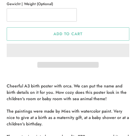
Gewicht | Weight (Optional)
ADD TO CART
Adding
product
Cheerful A3 birth poster with orca. We can put the name and
to
birth details on it for you. How cozy does this poster look in the
your
children's room or baby room with sea animal theme!
cart
The paintings were made by Mies with watercolor paint. Very
nice to give at a birth as a maternity gift, at a baby shower or at a
children's birthday.