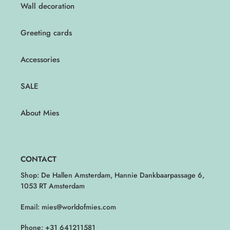
Wall decoration
Greeting cards
Accessories
SALE
About Mies
CONTACT
Shop: De Hallen Amsterdam, Hannie Dankbaarpassage 6,
1053 RT Amsterdam
Email: mies@worldofmies.com
Phone: +31 641211581