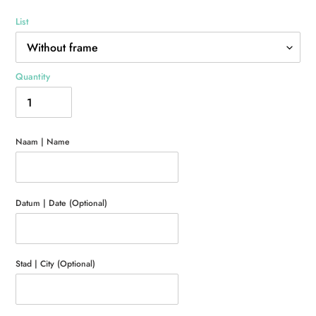
List
Quantity
Naam | Name
Datum | Date (Optional)
Stad | City (Optional)