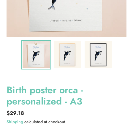
Birth poster orca -
personalized - A3
Regular
$29.18
price
Shipping
calculated at checkout.