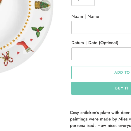
Naam | Name
Datum | Date (Optional)
ADD TO
BUY IT
Adding
product
Cosy children's plate with deer
to
paintings were made by Mies w
your
personalised. How nice: everyo
cart