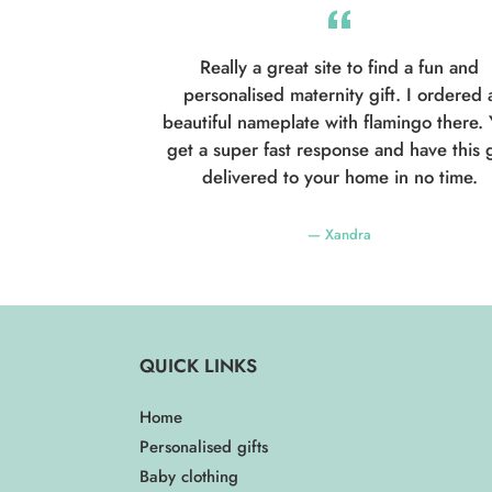
Really a great site to find a fun and
personalised maternity gift. I ordered 
beautiful nameplate with flamingo there.
get a super fast response and have this g
delivered to your home in no time.
Xandra
QUICK LINKS
Home
Personalised gifts
Baby clothing