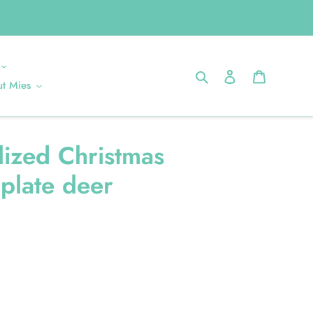
Search
Log in
Cart
t Mies
lized Christmas
plate deer