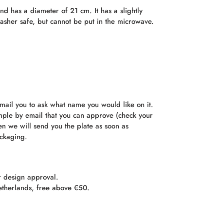
d has a diameter of 21 cm. It has a slightly
asher safe, but cannot be put in the microwave.
mail you to ask what name you would like on it.
mple by email that you can approve (check your
n we will send you the plate as soon as
ackaging.
r design approval.
etherlands, free above €50.