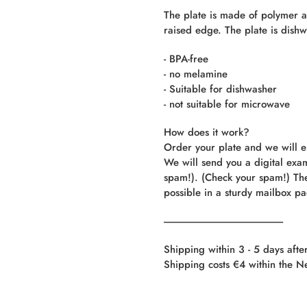
The plate is made of polymer an
raised edge. The plate is dishw
- BPA-free
- no melamine
- Suitable for dishwasher
- not suitable for microwave
How does it work?
Order your plate and we will e
We will send you a digital exa
spam!). (Check your spam!) The
possible in a sturdy mailbox p
----------------------------------------------------------
Shipping within 3 - 5 days afte
Shipping costs €4 within the N