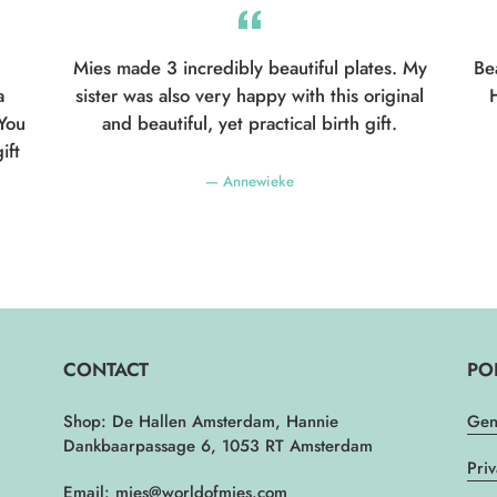
Mies made 3 incredibly beautiful plates. My
Be
a
sister was also very happy with this original
H
 You
and beautiful, yet practical birth gift.
ift
Annewieke
CONTACT
PO
Shop: De Hallen Amsterdam, Hannie
Gen
Dankbaarpassage 6, 1053 RT Amsterdam
Pri
Email: mies@worldofmies.com