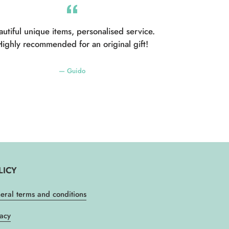
autiful unique items, personalised service.
ighly recommended for an original gift!
Guido
LICY
eral terms and conditions
vacy