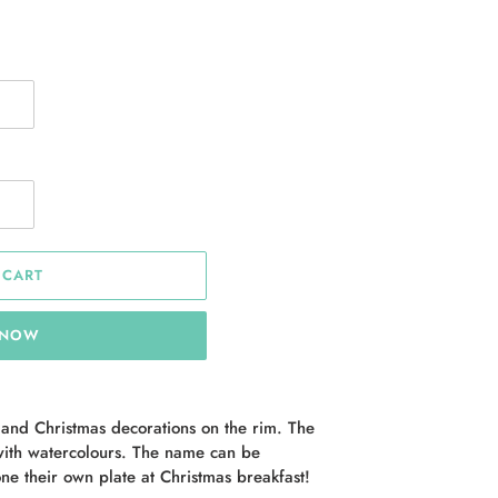
 CART
 NOW
 and Christmas decorations on the rim. The
ith watercolours. The name can be
ne their own plate at Christmas breakfast!