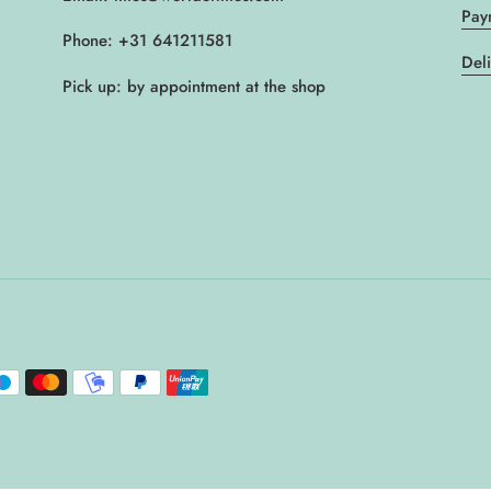
Pay
Phone: +31 641211581
Del
Pick up: by appointment at the shop