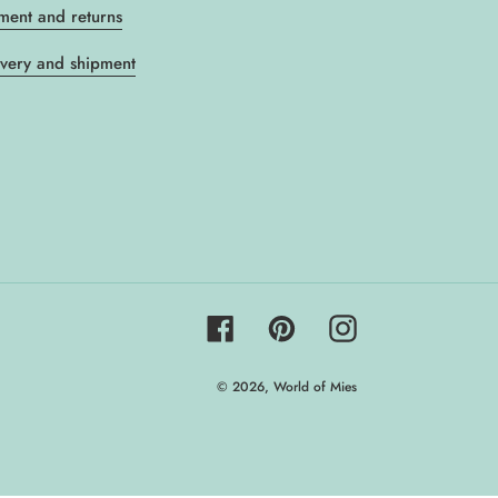
ment and returns
ivery and shipment
Facebook
Pinterest
Instagram
© 2026,
World of Mies