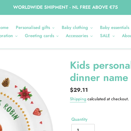
WORLDWIDE SHIPMENT - NL FREE ABOVE €75
ome
Personalised gifts
Baby clothing
Baby essentials
oration
Greeting cards
Accessories
SALE
Abou
Kids persona
dinner name 
Regular
$29.11
price
Shipping
calculated at checkout.
Quantity