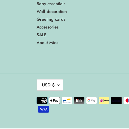
Baby essentials
Wall decoration
Greeting cards
Accessories
SALE
About Mies
C
USD $
U
R
Payment
R
methods
E
N
C