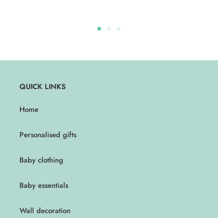
QUICK LINKS
Home
Personalised gifts
Baby clothing
Baby essentials
Wall decoration