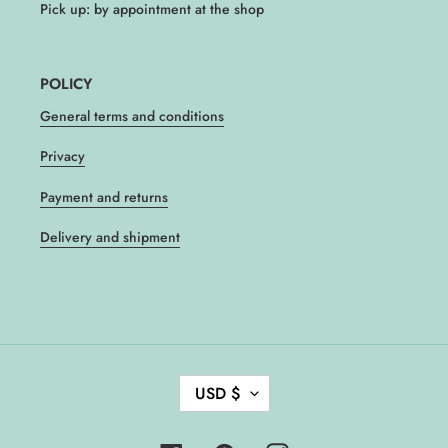
Pick up: by appointment at the shop
POLICY
General terms and conditions
Privacy
Payment and returns
Delivery and shipment
C
USD $
U
R
R