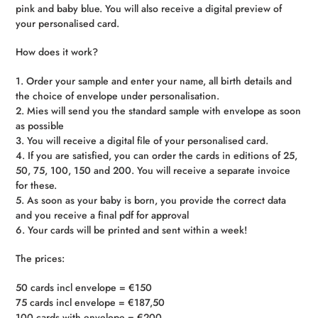
pink and baby blue. You will also receive a digital preview of
your personalised card.
How does it work?
1. Order your sample and enter your name, all birth details and
the choice of envelope under personalisation.
2. Mies will send you the standard sample with envelope as soon
as possible
3. You will receive a digital file of your personalised card.
4. If you are satisfied, you can order the cards in editions of 25,
50, 75, 100, 150 and 200. You will receive a separate invoice
for these.
5. As soon as your baby is born, you provide the correct data
and you receive a final pdf for approval
6. Your cards will be printed and sent within a week!
The prices:
50 cards incl envelope = €150
75 cards incl envelope = €187,50
100 cards with envelope = €200