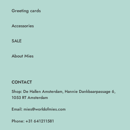
Greeting cards
Accessories
SALE
About Mies
CONTACT
Shop: De Hallen Amsterdam, Hannie Dankbaarpassage 6,
1053 RT Amsterdam
Email: mies@worldofmies.com
Phone: +31 641211581