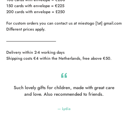
150 cards with envelope = €225
200 cards with envelope = £250
For custom orders you can contact us at miestogo [!at] gmail.com
Different prices apply.
----------------------------------------------------------
Delivery within 2-4 working days
Shipping costs €4 within the Netherlands, free above €50.
Such lovely gifts for children, made with great care
and love. Also recommended to friends.
Lydia