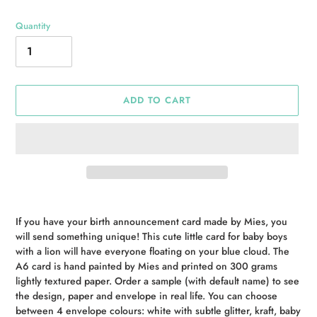
Quantity
ADD TO CART
Adding
product
If you have your birth announcement card made by Mies, you
to
will send something unique! This cute little card for baby boys
your
with a lion will have everyone floating on your blue cloud. The
cart
A6 card is hand painted by Mies and printed on 300 grams
lightly textured paper. Order a sample (with default name) to see
the design, paper and envelope in real life. You can choose
between 4 envelope colours: white with subtle glitter, kraft, baby