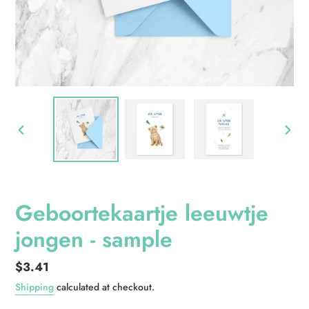
PREVIOUS
NEXT
SLIDE
SLID
Geboortekaartje leeuwtje
jongen - sample
Regular
$3.41
price
Shipping
calculated at checkout.