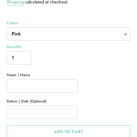
price
Shipping
calculated at checkout.
Colour
Quantity
Naam | Name
Datum | Date (Optional)
ADD TO CART