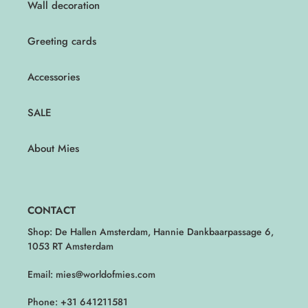
Wall decoration
Greeting cards
Accessories
SALE
About Mies
CONTACT
Shop: De Hallen Amsterdam, Hannie Dankbaarpassage 6,
1053 RT Amsterdam
Email: mies@worldofmies.com
Phone: +31 641211581