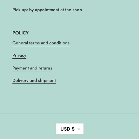
Pick up: by appointment at the shop
POLICY
General terms and conditions
Privacy
Payment and returns
Delivery and shipment
C
USD $
U
R