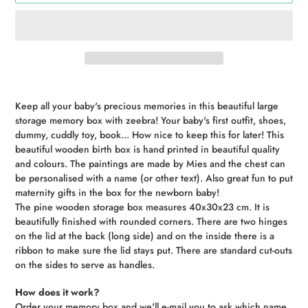
Adding
product
Keep all your baby's precious memories in this beautiful large
to
storage memory box with zeebra! Your baby's first outfit, shoes,
your
dummy, cuddly toy, book... How nice to keep this for later! This
cart
beautiful wooden birth box is hand printed in beautiful quality
and colours. The paintings are made by Mies and the chest can
be personalised with a name (or other text). Also great fun to put
maternity gifts in the box for the newborn baby!
The pine wooden storage box measures 40x30x23 cm. It is
beautifully finished with rounded corners. There are two hinges
on the lid at the back (long side) and on the inside there is a
ribbon to make sure the lid stays put. There are standard cut-outs
on the sides to serve as handles.
How does it work?
Order your memory box and we'll e-mail you to ask which name