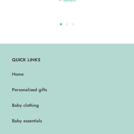
Xandra
QUICK LINKS
Home
Personalised gifts
Baby clothing
Baby essentials