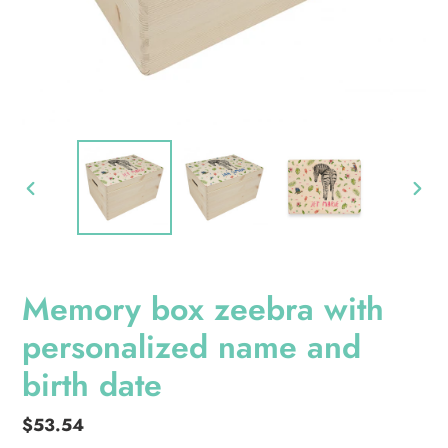
PREVIOUS
NEXT
SLIDE
SLID
Memory box zeebra with
personalized name and
birth date
Regular
$53.54