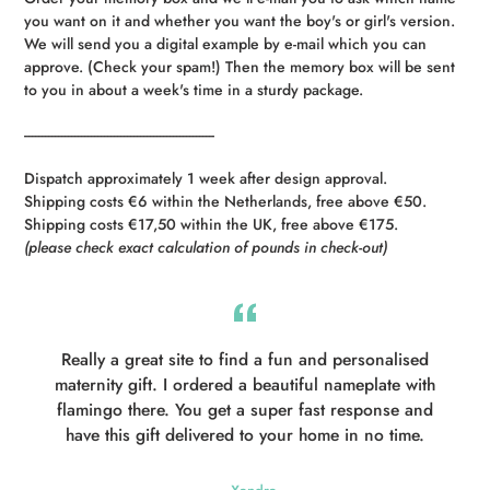
you want on it and whether you want the boy's or girl's version.
We will send you a digital example by e-mail which you can
approve. (Check your spam!) Then the memory box will be sent
to you in about a week's time in a sturdy package.
----------------------------------------------------------
Dispatch approximately 1 week after design approval.
Shipping costs €6 within the Netherlands, free above €50.
Shipping costs €17,50 within the UK, free above €175.
(please check exact calculation of pounds in check-out)
Really a great site to find a fun and personalised
maternity gift. I ordered a beautiful nameplate with
flamingo there. You get a super fast response and
have this gift delivered to your home in no time.