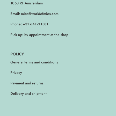
1053 RT Amsterdam
Email: mies@worldofmies.com
Phone: +31 641211581
Pick up: by appointment at the shop
POLICY
General terms and conditions
Privacy
Payment and returns
Delivery and shipment