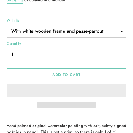
With list
Quantity
ADD TO CART
Adding
product
Hand-painted original watercolor painting with calf, subtly signed
to
by Mies in pencil. This is not a print, so there is only 1 of it!