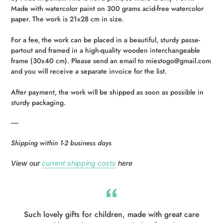
your
Made with watercolor paint on 300 grams acid-free watercolor
cart
paper. The work is 21x28 cm in size.
For a fee, the work can be placed in a beautiful, sturdy passe-
partout and framed in a high-quality wooden interchangeable
frame (30x40 cm).
Please send an email to miestogo@gmail.com
and you will receive a separate invoice for the list.
After payment, the work will be shipped as soon as possible in
sturdy packaging.
-----
Shipping within 1-2 business days
View our
current shipping costs
here
Such lovely gifts for children, made with great care