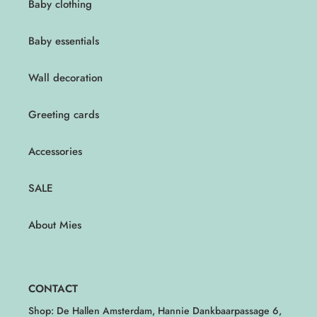
Baby clothing
Baby essentials
Wall decoration
Greeting cards
Accessories
SALE
About Mies
CONTACT
Shop: De Hallen Amsterdam, Hannie Dankbaarpassage 6,