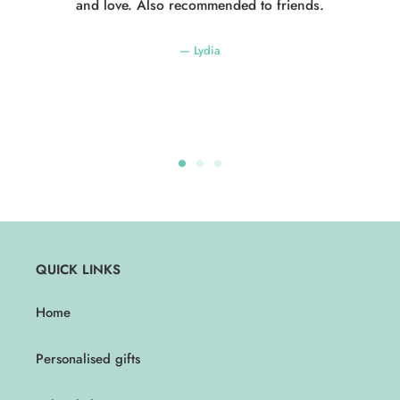
and love. Also recommended to friends.
Lydia
QUICK LINKS
Home
Personalised gifts