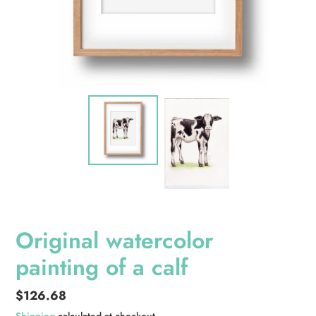
Original watercolor
painting of a calf
Regular
$126.68
price
Shipping
calculated at checkout.