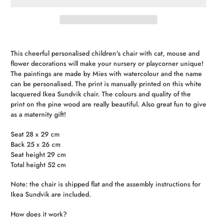
Adding
product
This cheerful personalised children's chair with cat, mouse and
to
flower decorations will make your nursery or playcorner unique!
your
The
paintings
are
made
by
Mies
with
watercolour
and
the
name
cart
can
be
personalised
.
The print is manually printed on this white
lacquered Ikea Sundvik chair.
The colours and quality of the
print on the pine wood are really beautiful.
Also
great
fun
to
give
as
a
maternity
gift
!
Seat 28 x 29 cm
Back 25 x 26 cm
Seat height 29 cm
Total height 52 cm
Note: the chair is shipped flat and the assembly instructions for
Ikea Sundvik are included.
How does it work?