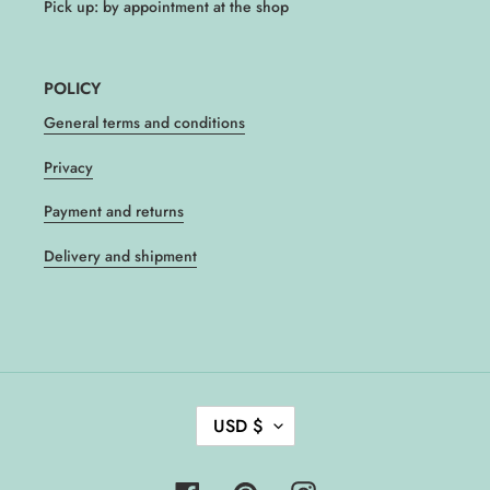
Pick up: by appointment at the shop
POLICY
General terms and conditions
Privacy
Payment and returns
Delivery and shipment
C
USD $
U
R
R