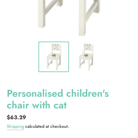
Personalised children's
chair with cat
Regular
$63.29
price
Shipping
calculated at checkout.