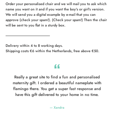
Order your personalised chair and we will mail you to ask which
name you want on it and if you want the boy's or girl's version.
We will send you a digital example by e-mail that you can
approve (check your spam!). (Check your spam!) Then the chair
will be sent to you flat in a sturdy box.
----------------------------------------------------------
Delivery within 4 to 8 working days.
Shipping costs €6 within the Netherlands, free above €50.
Really a great site to find a fun and personalised
maternity gift. I ordered a beautiful nameplate with
flamingo there. You get a super fast response and
have this gift delivered to your home in no time.
Xandra