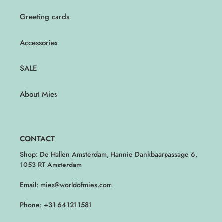
Greeting cards
Accessories
SALE
About Mies
CONTACT
Shop: De Hallen Amsterdam, Hannie Dankbaarpassage 6,
1053 RT Amsterdam
Email: mies@worldofmies.com
Phone: +31 641211581