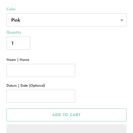
Color
Quantity
Naam | Name
Datum | Date (Optional)
ADD TO CART