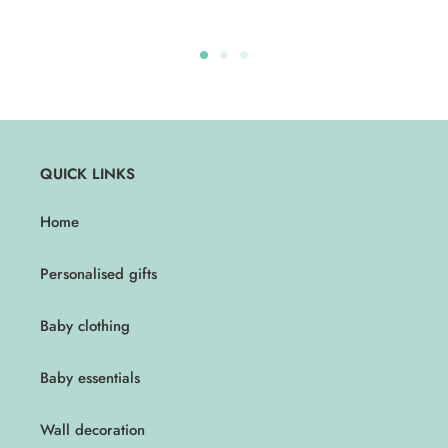
QUICK LINKS
Home
Personalised gifts
Baby clothing
Baby essentials
Wall decoration