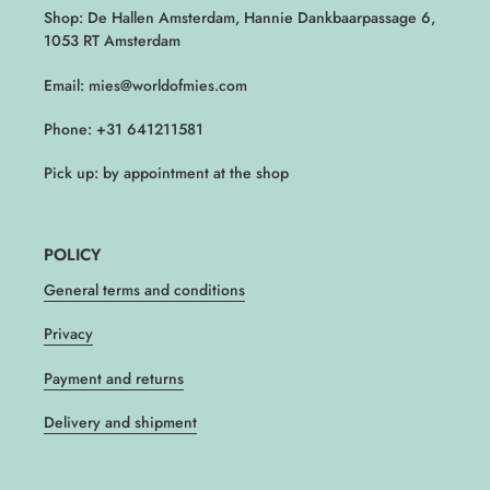
Shop: De Hallen Amsterdam, Hannie Dankbaarpassage 6,
1053 RT Amsterdam
Email: mies@worldofmies.com
Phone: +31 641211581
Pick up: by appointment at the shop
POLICY
General terms and conditions
Privacy
Payment and returns
Delivery and shipment