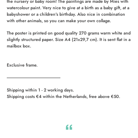
the nursery or baby room! The paintings are made by Mies with
your
watercolour paint. Very nice to give at a birth as a baby gift, at a
cart
babyshower or a children's birthday. Also nice in combination
with other animals, so you can make your own collage.
The poster is printed on good quality 270 grams warm white and
slightly structured paper. Size A4 (21x29,7 cm). It is sent flat in a
mailbox box.
Exclusive frame.
----------------------------------------------------------
Shipping within 1 - 2 working days.
Shipping costs €4 within the Netherlands, free above €50.