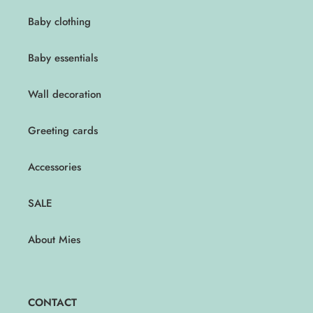
Baby clothing
Baby essentials
Wall decoration
Greeting cards
Accessories
SALE
About Mies
CONTACT