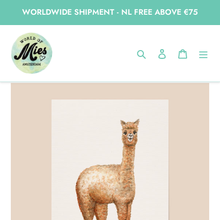
Skip
WORLDWIDE SHIPMENT - NL FREE ABOVE €75
to
content
Home
Poster alpaca
Search
Log in
Cart