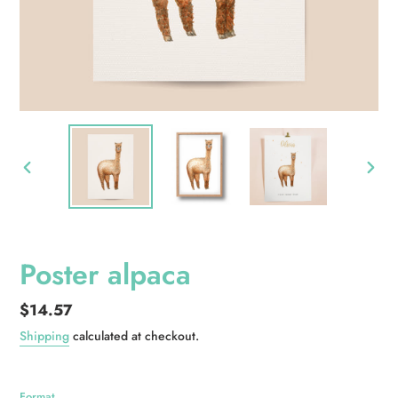
PREVIOUS
NEXT
SLIDE
SLID
Poster alpaca
Regular
$14.57
price
Shipping
calculated at checkout.
Format