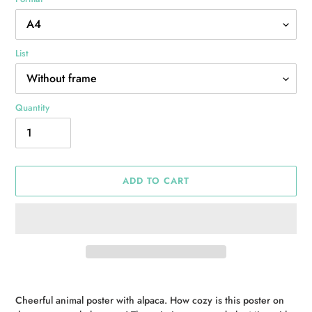
List
Quantity
ADD TO CART
Adding
product
Cheerful animal poster with alpaca. How cozy is this poster on
to