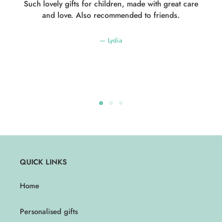
Such lovely gifts for children, made with great care
and love. Also recommended to friends.
Lydia
QUICK LINKS
Home
Personalised gifts