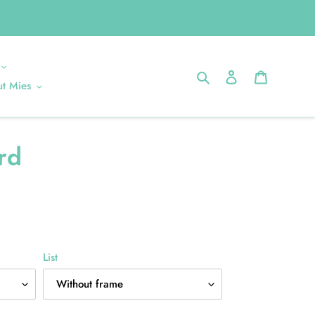
Search
Log in
Cart
t Mies
rd
List