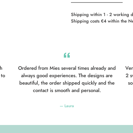
----------------------------------------------------------
Shipping within 1 - 2 working 
Shipping costs €4 within the N
th
Ordered from Mies several times already and
Ver
 to
always good experiences. The designs are
2 s
beautiful, the order shipped quickly and the
so
contact is smooth and personal.
Laura