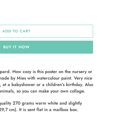
ADD TO CART
BUY IT NOW
pard. How cozy is this poster on the nursery or
ade by Mies with watercolour paint. Very nice
t, at a babyshower or a children's birthday. Also
 animals, so you can make your own collage.
quality 270 grams warm white and slightly
9,7 cm). It is sent flat in a mailbox box.