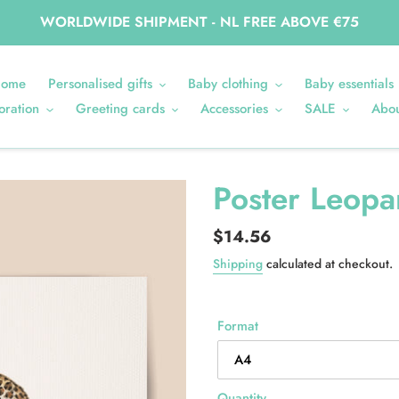
WORLDWIDE SHIPMENT - NL FREE ABOVE €75
ome
Personalised gifts
Baby clothing
Baby essentials
oration
Greeting cards
Accessories
SALE
Abou
Poster Leopa
Regular
$14.56
price
Shipping
calculated at checkout.
Format
Quantity