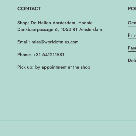
CONTACT
PO
Shop: De Hallen Amsterdam, Hannie
Gen
Dankbaarpassage 6, 1053 RT Amsterdam
Pri
Email: mies@worldofmies.com
Pay
Phone: +31 641211581
Del
Pick up: by appointment at the shop