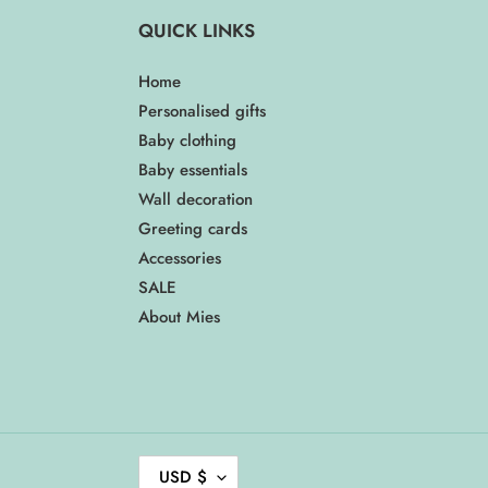
QUICK LINKS
Home
Personalised gifts
Baby clothing
Baby essentials
Wall decoration
Greeting cards
Accessories
SALE
About Mies
C
USD $