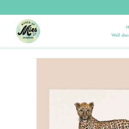
Skip
to
content
Home
Poster Leopard
H
Wall dec