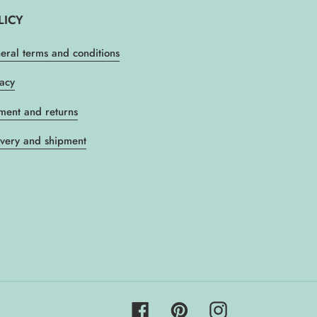
LICY
eral terms and conditions
vacy
ment and returns
ivery and shipment
Facebook
Pinterest
Instagram