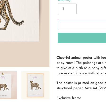
Adding
product
Cheerful animal poster with leo
to
baby room! The paintings are m
your
to give at a birth as a baby gif
cart
nice in combination with other
The poster is printed on good 
structured paper. Size A4 (21x2
Exclusive frame.