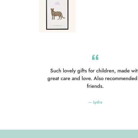
Such lovely gifts for children, made wi
great care and love. Also recommended
friends.
Lydia