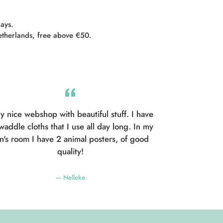
days.
etherlands, free above €50.
y nice webshop with beautiful stuff. I have
waddle cloths that I use all day long. In my
n's room I have 2 animal posters, of good
quality!
Nelleke