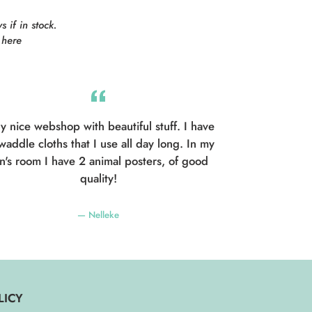
 if in stock.
here
y nice webshop with beautiful stuff. I have
waddle cloths that I use all day long. In my
n's room I have 2 animal posters, of good
quality!
Nelleke
LICY