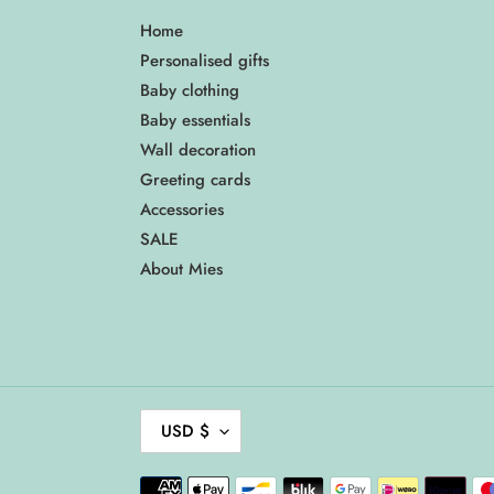
Home
Personalised gifts
Baby clothing
Baby essentials
Wall decoration
Greeting cards
Accessories
SALE
About Mies
C
USD $
U
R
Payment