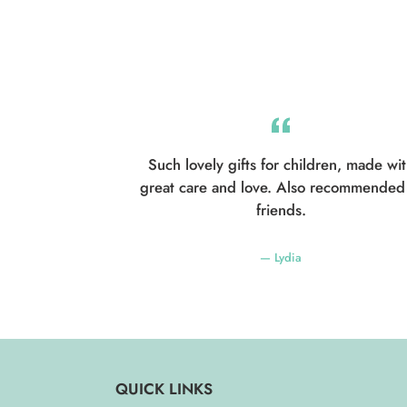
Such lovely gifts for children, made wi
great care and love. Also recommended
friends.
Lydia
QUICK LINKS