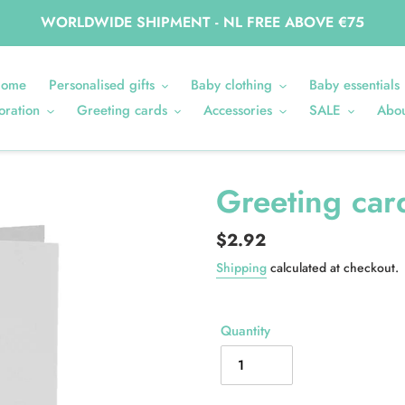
WORLDWIDE SHIPMENT - NL FREE ABOVE €75
ome
Personalised gifts
Baby clothing
Baby essentials
oration
Greeting cards
Accessories
SALE
Abou
Greeting car
Regular
$2.92
price
Shipping
calculated at checkout.
Quantity