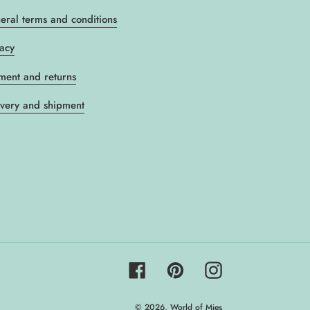
eral terms and conditions
vacy
ment and returns
ivery and shipment
Facebook
Pinterest
Instagram
© 2026,
World of Mies