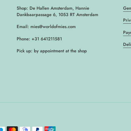
Shop: De Hallen Amsterdam, Hannie
Gen
Dankbaarpassage 6, 1053 RT Amsterdam
Pri
Email: mies@worldofmies.com
Pay
Phone: +31 641211581
Del
Pick up: by appointment at the shop