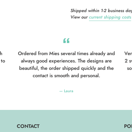
Shipped within 1-2 business days
View our
current shipping costs
th
Ordered from Mies several times already and
Ver
 to
always good experiences. The designs are
2 s
beautiful, the order shipped quickly and the
so
contact is smooth and personal.
Laura
CONTACT
PO