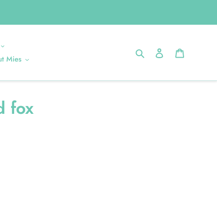
Search
Log in
Cart
t Mies
d fox