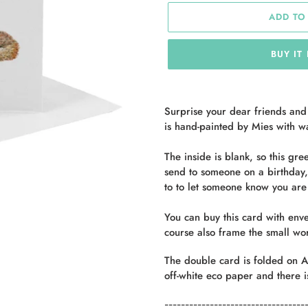
ADD TO
BUY IT
Adding
product
Surprise your dear friends and
to
is hand-painted by Mies with w
your
cart
The inside is blank, so this gr
send to someone on a birthday, 
to
to let someone know you are 
You can buy this card with enve
course also frame the small wor
The double card is folded on
A
off-white eco paper and there i
----------------------------------