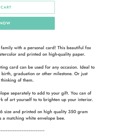
 CART
 NOW
 family with a personal card!
This beautiful fox
atercolor and printed on high-quality paper.
eeting card can be used for any occasion.
Ideal
to
birth, graduation or other milestone.
Or
just
thinking of them.
lope separately to add to your gift. You can of
k of art yourself to
to brighten up your interior.
6 size and printed on high quality 350 gram
s a
matching white envelope
bee.
--------------------------